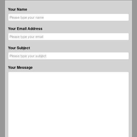
Your Name
Your Email Address
Your Subject
Your Message